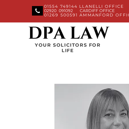
01554 749144 LLANELLI OFFICE
02920 091092 CARDIFF OFFICE
01269 500591 AMMANFORD OFFI
YOUR SOLICITORS FOR
LIFE