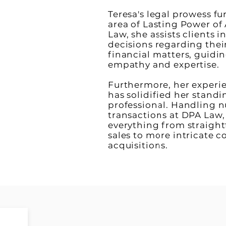
Teresa's legal prowess fu
area of Lasting Power of
Law, she assists clients 
decisions regarding their
financial matters, guidi
empathy and expertise.
Furthermore, her experi
has solidified her standin
professional. Handling 
transactions at DPA Law,
everything from straight
sales to more intricate 
acquisitions.