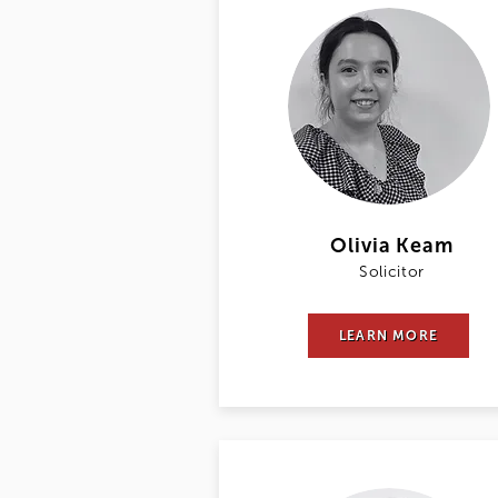
Olivia Keam
Solicitor
LEARN MORE