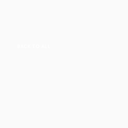
BACK TO ALL