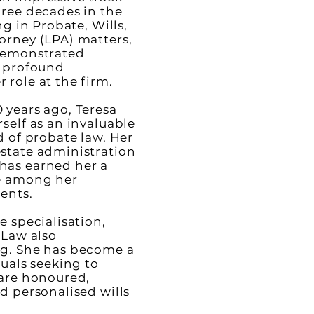
hree decades in the
ng in Probate, Wills,
orney (LPA) matters,
 demonstrated
d profound
 role at the firm.
 years ago, Teresa
self as an invaluable
d of probate law. Her
state administration
has earned her a
ce among her
ients.
e specialisation,
 Law also
ng. She has become a
duals seeking to
 are honoured,
d personalised wills