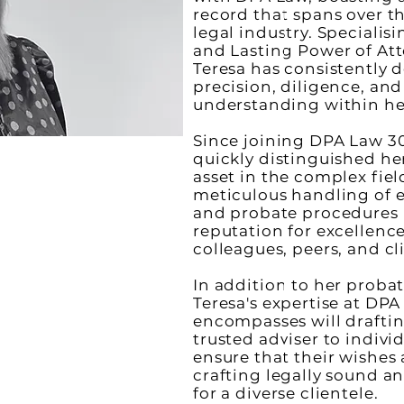
record that spans over t
legal industry. Specialisi
and Lasting Power of Att
Teresa has consistently
precision, diligence, an
understanding within her
Since joining DPA Law 30
quickly distinguished her
asset in the complex fiel
meticulous handling of e
and probate procedures 
reputation for excellen
colleagues, peers, and cl
In addition to her probat
Teresa's expertise at DPA
encompasses will drafti
trusted adviser to indivi
ensure that their wishes
crafting legally sound an
for a diverse clientele.