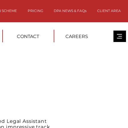
N SCHEME
PRICING
DPA NEWS & FAQs
CLIENT AREA
CONTACT
CAREERS
ed Legal Assistant
n impressive track