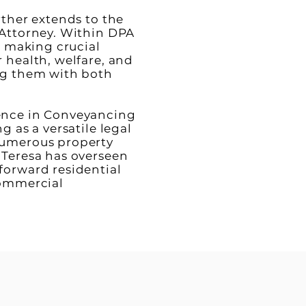
rther extends to the
 Attorney. Within DPA
in making crucial
 health, welfare, and
ng them with both
ence in Conveyancing
g as a versatile legal
numerous property
 Teresa has overseen
forward residential
commercial