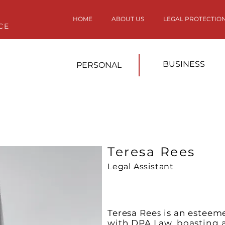
HOME
ABOUT US
LEGAL PROTECTIO
CE
BUSINESS
PERSONAL
Teresa Rees
Legal Assistant
Teresa Rees is an esteem
with DPA Law, boasting a