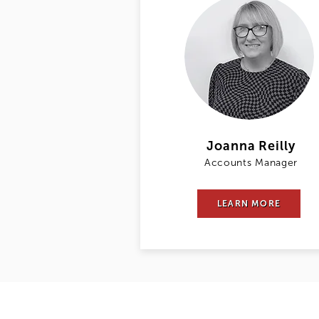
Joanna Reilly
Accounts Manager
LEARN MORE
DPA Law LLP trades as Davies Parsons Al
Limited Liability Partnership under nu