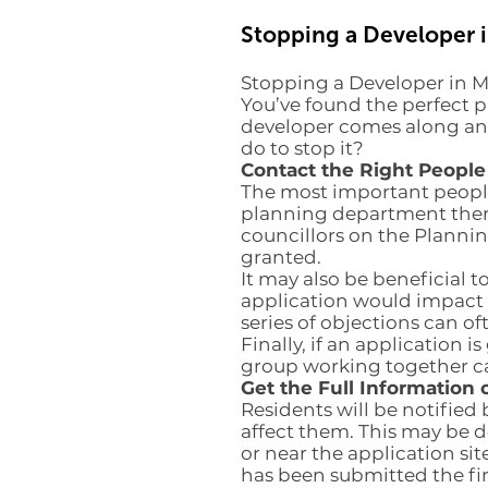
Stopping a Developer 
Stopping a Developer in 
You’ve found the perfect p
developer comes along and
do to stop it?
Contact the Right People
The most important people 
planning department there 
councillors on the Planni
granted.
It may also be beneficial t
application would impact 
series of objections can of
Finally, if an application 
group working together c
Get the Full Information 
Residents will be notified 
affect them. This may be d
or near the application sit
has been submitted the fir