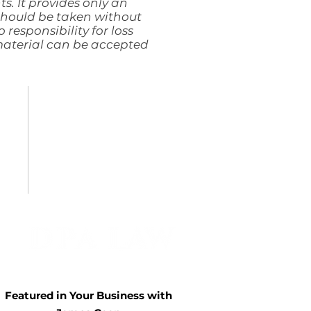
ts. It provides only an
 should be taken without
 responsibility for loss
 material can be accepted
TERMS & CONDITIONS
PRIVACY POLICY
COOKIE POLICY
COMPLAINTS POLICY
ACCESSIBILITY STATEMENT
Featured in Your Business with