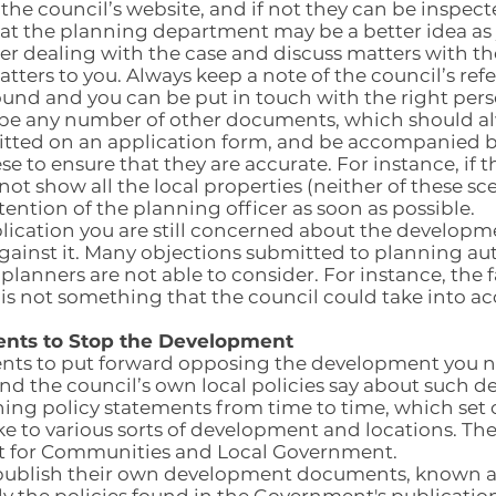
the council’s website, and if not they can be inspec
t the planning department may be a better idea as y
er dealing with the case and discuss matters with th
atters to you. Always keep a note of the council’s re
ound and you can be put in touch with the right pers
 be any number of other documents, which should a
itted on an application form, and be accompanied 
se to ensure that they are accurate. For instance, if t
 not show all the local properties (neither of these s
tention of the planning officer as soon as possible.
plication you are still concerned about the developm
inst it. Many objections submitted to planning autho
 planners are not able to consider. For instance, the f
t is not something that the council could take into a
nts to Stop the Development
nts to put forward opposing the development you ne
nd the council’s own local policies say about such 
ng policy statements from time to time, which set 
ke to various sorts of development and locations. The
t for Communities and Local Government.
so publish their own development documents, known 