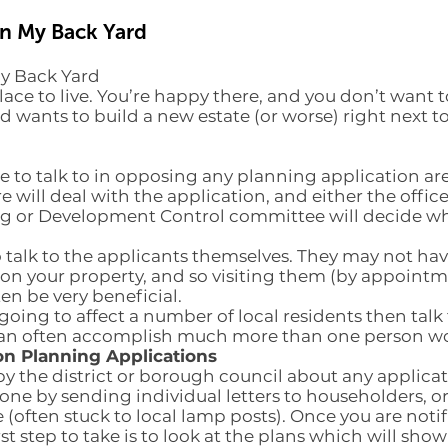
in My Back Yard
My Back Yard
lace to live. You’re happy there, and you don’t want 
 wants to build a new estate (or worse) right next 
to talk to in opposing any planning application are 
will deal with the application, and either the officer
ng or Development Control committee will decide wh
o talk to the applicants themselves. They may not have
on your property, and so visiting them (by appointm
ten be very beneficial.
is going to affect a number of local residents then tal
an often accomplish much more than one person wo
on Planning Applications
by the district or borough council about any applicat
one by sending individual letters to householders, o
e (often stuck to local lamp posts). Once you are noti
st step to take is to look at the plans which will sho