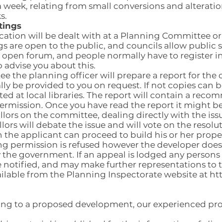
 week, relating from small conversions and alterati
s.
tings
cation will be dealt with at a Planning Committee 
 are open to the public, and councils allow public 
an open forum, and people normally have to register i
o advise you about this.
 the planning officer will prepare a report for the co
ly be provided to you on request. If not copies can
ted at local libraries. The report will contain a re
ermission. Once you have read the report it might b
illors on the committee, dealing directly with the issu
ors will debate the issue and will vote on the resolut
 the applicant can proceed to build his or her prope
ning permission is refused however the developer does
 the government. If an appeal is lodged any persons
be notified, and may make further representations to 
ailable from the Planning Inspectorate website at
ht
lating to a proposed development, our experienced p