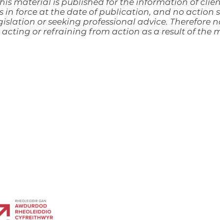
his material is published for the information of clien
s in force at the date of publication, and no action
islation or seeking professional advice. Therefore no
acting or refraining from action as a result of the
lchurch and is registered in England & Wales as a
mber OC 347 961.
ourt, Dafen Industrial Estate, Dafen, Llanelli, SA14 8QN
Regulation Authority No. 535069.