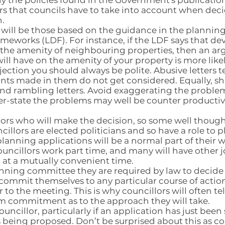
y the policies found in the Government's publications
ors that councils have to take into account when dec
.
 will be those based on the guidance in the planning
meworks (LDF). For instance, if the LDF says that de
s the amenity of neighbouring properties, then an 
ill have on the amenity of your property is more like
jection you should always be polite. Abusive letters 
ints made in them do not get considered. Equally, sho
and rambling letters. Avoid exaggerating the proble
er-state the problems may well be counter productiv
illors who will make the decision, so some well thou
cillors are elected politicians and so have a role to 
lanning applications will be a normal part of their
uncillors work part time, and many will have other 
at a mutually convenient time.
planning committee they are required by law to decide
ommit themselves to any particular course of action
r to the meeting. This is why councillors will often te
firm commitment as to the approach they will take.
ouncillor, particularly if an application has just bee
s being proposed. Don’t be surprised about this as c