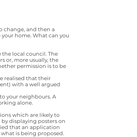
to change, and then a
to your home. What can you
the local council. The
s or, more usually, the
ether permission is to be
 realised that their
ent) with a well argued
k to your neighbours. A
rking alone.
ions which are likely to
r by displaying posters on
fied that an application
w what is being proposed.