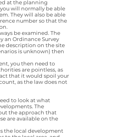
ted at the planning
ou will normally be able
em. They will also be able
ference number so that the
on.
lways be examined. The
by an Ordinance Survey
he description on the site
cenarios is unknown) then
ent, you then need to
rities are pointless, as
act that it would spoil your
ccount, as the law does not
ed to look at what
developments. The
out the approach that
se are available on the
as the local development