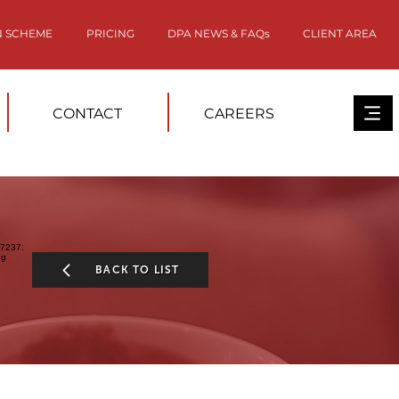
N SCHEME
PRICING
DPA NEWS & FAQs
CLIENT AREA
CONTACT
CAREERS
BACK TO LIST