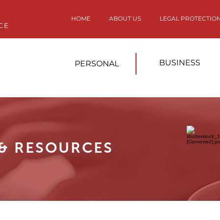
HOME
ABOUT US
LEGAL PROTECTIO
CE
BUSINESS
PERSONAL
 & RESOURCES