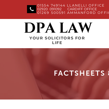
01554 749144 LLANELLI OFFICE
02920 091092 CARDIFF OFFICE
01269 500591 AMMANFORD OFFI
YOUR SOLICITORS FOR
LIFE
FACTSHEETS