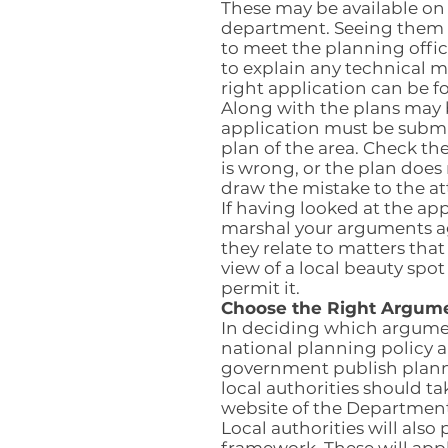
These may be available on 
department. Seeing them a
to meet the planning offic
to explain any technical m
right application can be f
Along with the plans may
application must be subm
plan of the area. Check the
is wrong, or the plan does
draw the mistake to the at
If having looked at the ap
marshal your arguments aga
they relate to matters that
view of a local beauty spo
permit it.
Choose the Right Argume
In deciding which argume
national planning policy a
government publish planni
local authorities should ta
website of the Departmen
Local authorities will al