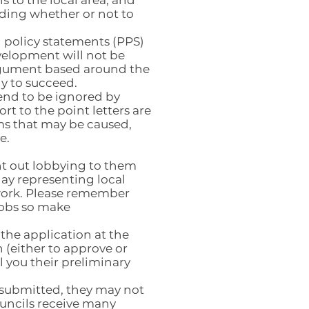
 to the local area, and
iding whether or not to
 policy statements (PPS)
velopment will not be
argument based around the
ly to succeed.
tend to be ignored by
rt to the point letters are
ms that may be caused,
e.
ght out lobbying to them
play representing local
 work. Please remember
jobs so make
 the application at the
 (either to approve or
ll you their preliminary
n submitted, they may not
ouncils receive many