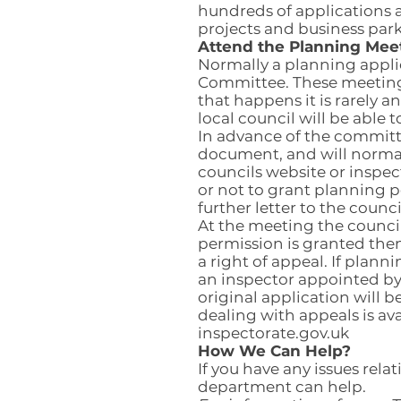
hundreds of applications a
projects and business park
Attend the Planning Mee
Normally a planning appli
Committee. These meetings
that happens it is rarely 
local council will be able t
In advance of the committee
document, and will normal
councils website or inspec
or not to grant planning p
further letter to the counc
At the meeting the councill
permission is granted then
a right of appeal. If plan
an inspector appointed by
original application will 
dealing with appeals is av
inspectorate.gov.uk
How We Can Help?
If you have any issues re
department can help.