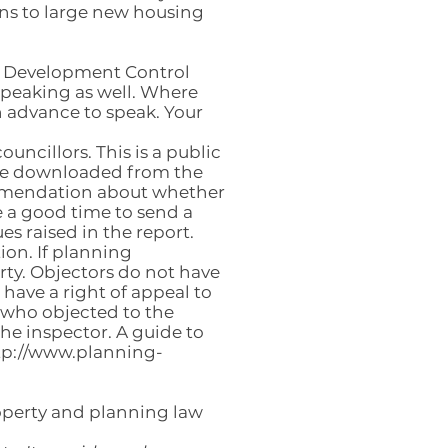
ons to large new housing
or Development Control
speaking as well. Where
n advance to speak. Your
uncillors. This is a public
 be downloaded from the
commendation about whether
e a good time to send a
es raised in the report.
ion. If planning
rty. Objectors do not have
 have a right of appeal to
 who objected to the
the inspector. A guide to
tp://www.planning-
roperty and planning law