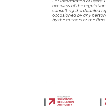
For information of users: T
overview of the regulation
consulting the detailed leg
occasioned by any person 
by the authors or the firm.
DPA Law LLP trades as Davies Parsons Al
Limited Liability Partnership under nu
Registered Office: First Floor, Scarlet C
VAT No. 122243518.
Authorised and Regulated by Solicitors 