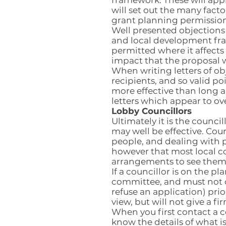
framework. These will appl
will set out the many fact
grant planning permission
Well presented objections
and local development fra
permitted where it affect
impact that the proposal w
When writing letters of ob
recipients, and so valid po
more effective than long 
letters which appear to ov
Lobby Councillors
Ultimately it is the counc
may well be effective. Coun
people, and dealing with p
however that most local co
arrangements to see them 
If a councillor is on the 
committee, and must not c
refuse an application) prio
view, but will not give a 
When you first contact a c
know the details of what i