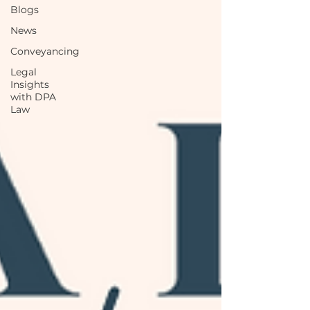
Blogs
News
Conveyancing
Legal
Insights
with DPA
Law