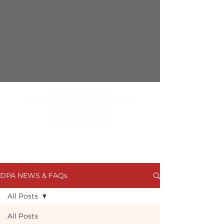
DPA LAW
Frequently Asked
Questions
Answered
Read the latest news articles,
blogs & FAQs from the
specialist team at DPA Law
DPA NEWS & FAQs
All Posts
All Posts