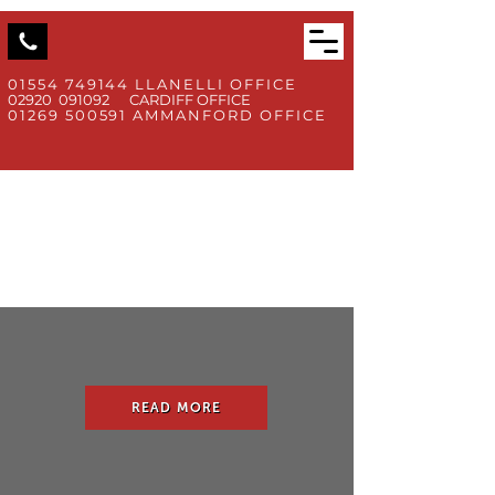
01554 749144
LLANELLI OFFICE
02920 091092 CARDIFF OFFICE
01269 500591
AMMANFORD OFFICE
READ MORE