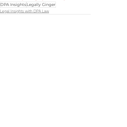
DPA Insights
Legally Ginger
Legal Insights with DPA Law
Recent Posts
See All