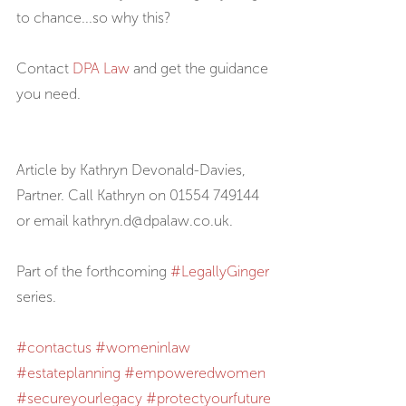
to chance...so why this?
Contact 
DPA Law
 and get the guidance 
you need.
Article by Kathryn Devonald-Davies, 
Partner. Call Kathryn on 01554 749144 
or email kathryn.d@dpalaw.co.uk.
Part of the forthcoming 
#LegallyGinger
series.
#contactus
#womeninlaw
#estateplanning
#empoweredwomen
#secureyourlegacy
#protectyourfuture