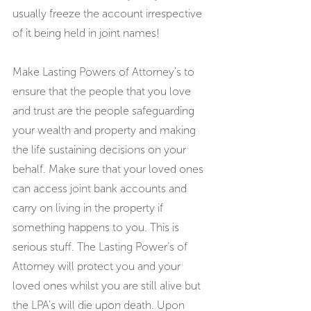
usually freeze the account irrespective 
of it being held in joint names!
Make Lasting Powers of Attorney's to 
ensure that the people that you love 
and trust are the people safeguarding 
your wealth and property and making 
the life sustaining decisions on your 
behalf. Make sure that your loved ones 
can access joint bank accounts and 
carry on living in the property if 
something happens to you. This is 
serious stuff. The Lasting Power's of 
Attorney will protect you and your 
loved ones whilst you are still alive but 
the LPA's will die upon death. Upon 