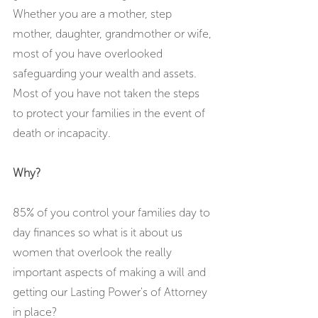
Whether you are a mother, step 
mother, daughter, grandmother or wife, 
most of you have overlooked 
safeguarding your wealth and assets. 
Most of you have not taken the steps 
to protect your families in the event of 
death or incapacity. 
Why?
85% of you control your families day to 
day finances so what is it about us 
women that overlook the really 
important aspects of making a will and 
getting our Lasting Power's of Attorney 
in place?