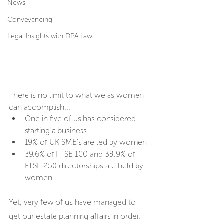
News
Conveyancing
Legal Insights with DPA Law
There is no limit to what we as women 
can accomplish...
One in five of us has considered 
starting a business
19% of UK SME's are led by women
39.6% of FTSE 100 and 38.9% of 
FTSE 250 directorships are held by 
women
Yet, very few of us have managed to 
get our estate planning affairs in order.