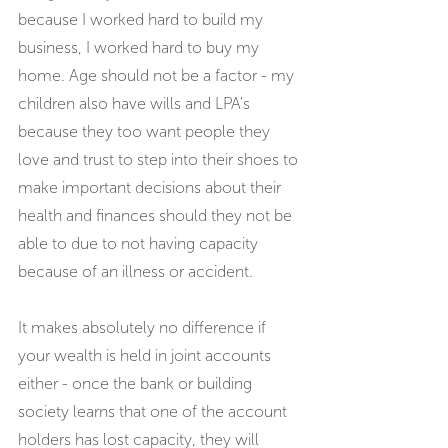
because I worked hard to build my 
business, I worked hard to buy my 
home. Age should not be a factor - my 
children also have wills and LPA's 
because they too want people they 
love and trust to step into their shoes to 
make important decisions about their 
health and finances should they not be 
able to due to not having capacity 
because of an illness or accident.
It makes absolutely no difference if 
your wealth is held in joint accounts 
either - once the bank or building 
society learns that one of the account 
holders has lost capacity, they will 