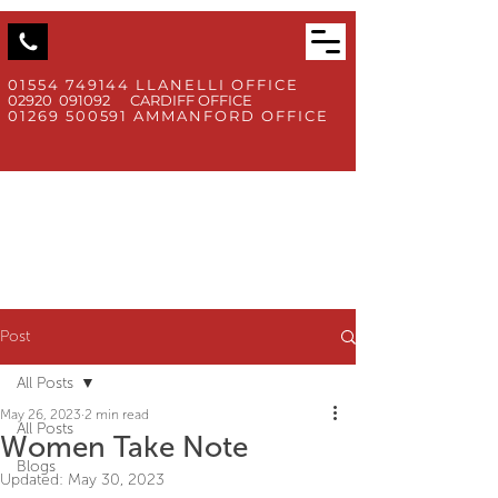
01554 749144
LLANELLI OFFICE
02920 091092 CARDIFF OFFICE
01269 500591
AMMANFORD OFFICE
Post
All Posts
May 26, 2023
2 min read
All Posts
Women Take Note
Blogs
Updated:
May 30, 2023