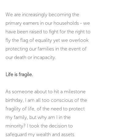
We are increasingly becoming the 
primary earners in our households - we 
have been raised to fight for the right to 
fly the flag of equality yet we overlook 
protecting our families in the event of 
our death or incapacity. 
Life is fragile.
As someone about to hit a milestone 
birthday, I am all too conscious of the 
fragility of life, of the need to protect 
my family, but why am I in the 
minority? I took the decision to 
safeguard my wealth and assets 