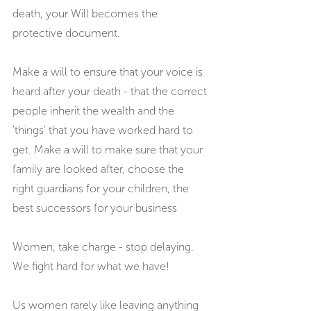
death, your Will becomes the 
protective document.
Make a will to ensure that your voice is 
heard after your death - that the correct 
people inherit the wealth and the 
'things' that you have worked hard to 
get. Make a will to make sure that your 
family are looked after, choose the 
right guardians for your children, the 
best successors for your business
Women, take charge - stop delaying. 
We fight hard for what we have!
Us women rarely like leaving anything 